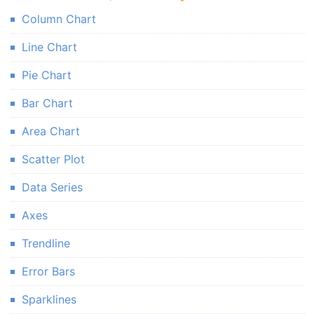
Column Chart
Line Chart
Pie Chart
Bar Chart
Area Chart
Scatter Plot
Data Series
Axes
Trendline
Error Bars
Sparklines