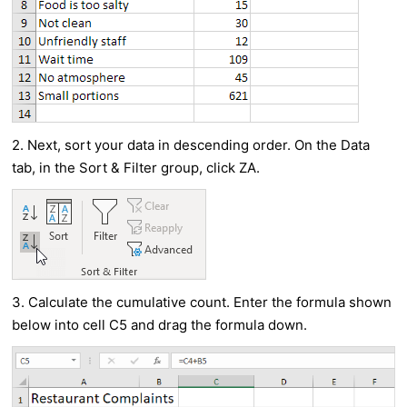
2. Next, sort your data in descending order. On the Data
tab, in the Sort & Filter group, click ZA.
3. Calculate the cumulative count. Enter the formula shown
below into cell C5 and drag the formula down.