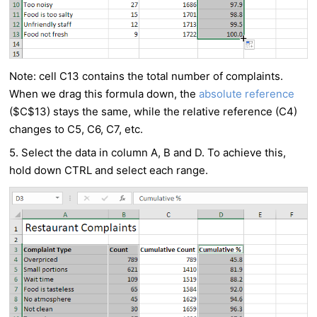
Note: cell C13 contains the total number of complaints.
When we drag this formula down, the
absolute reference
($C$13) stays the same, while the relative reference (C4)
changes to C5, C6, C7, etc.
5. Select the data in column A, B and D. To achieve this,
hold down CTRL and select each range.