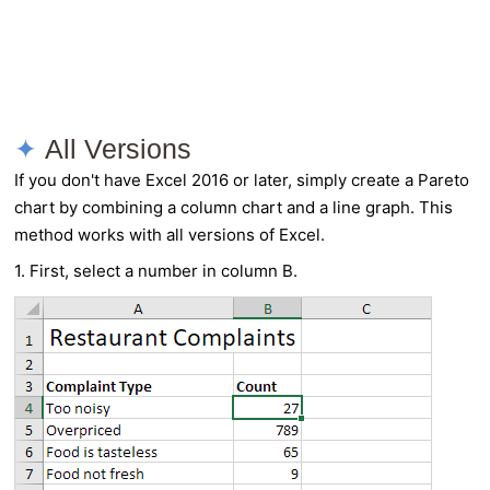
All Versions
If you don't have Excel 2016 or later, simply create a Pareto
chart by combining a column chart and a line graph. This
method works with all versions of Excel.
1. First, select a number in column B.