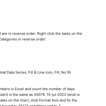
) are in reverse order. Right click the tasks on the
Categories in reverse order'.
at Data Series, Fill & Line icon, Fill, No fill.
umbers in Excel and count the number of days
tart) is the same as 45078. 15-jul-2023 (end) is
ates on the chart, click Format Axis and fix the
ound to 45122 and Major unit to 7.