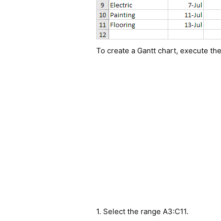
To create a Gantt chart, execute the
1. Select the range A3:C11.