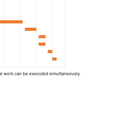
al work can be executed simultaneously.