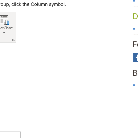
group, click the Column symbol.
D
F
B