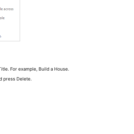
 Title. For example, Build a House.
d press Delete.