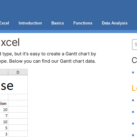
Excel
Introduction
Basics
Functions
Data Analysis
Excel
 type, but it's easy to create a
Gantt chart
by
C
ype. Below you can find our Gantt chart data.
L