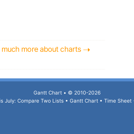
➝
n much more about charts
Gantt Chart
• © 2010-2026
is July:
Compare Two Lists
•
Gantt Chart
•
Time Sheet