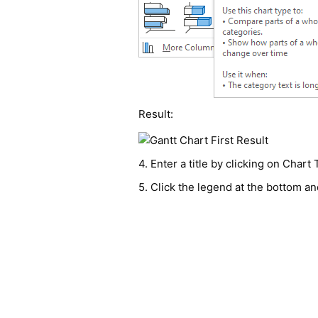
Result:
4. Enter a title by clicking on Chart
5. Click the legend at the bottom an