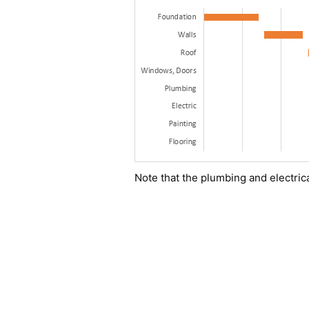
Note that the plumbing and electric