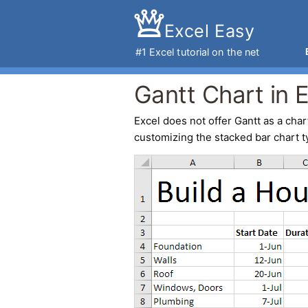
Excel Easy
#1
Excel tutorial
on the net
Gantt Chart in 
Excel
does not offer Gantt as a chart
customizing the stacked bar chart t