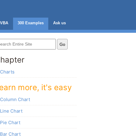
VBA
300 Examples
Ask us
hapter
Charts
earn more, it's easy
Column Chart
Line Chart
Pie Chart
Bar Chart