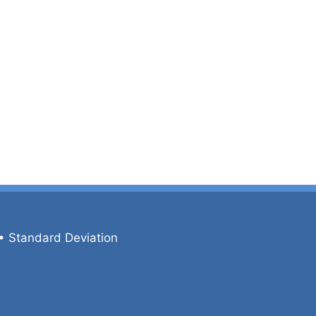
•
Standard Deviation