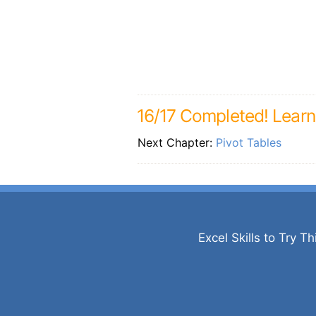
16/17 Completed! Lear
Next Chapter:
Pivot Tables
Excel Skills to Try Th