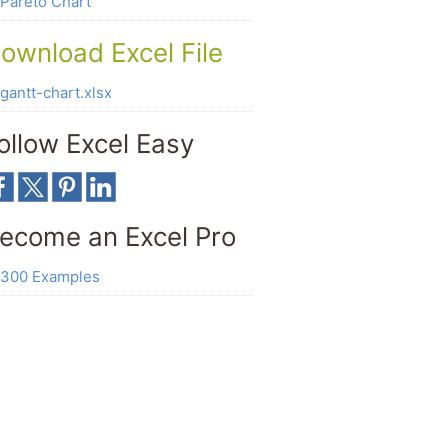
Pareto Chart
ownload Excel File
gantt-chart.xlsx
ollow Excel Easy
ecome an Excel Pro
300 Examples