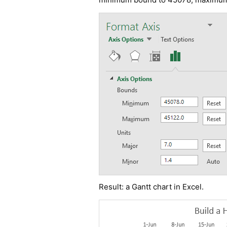
Result: a
Gantt chart in Excel
.