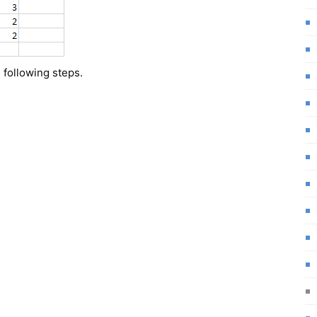
 following steps.