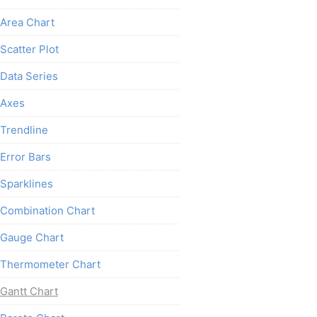
Area Chart
Scatter Plot
Data Series
Axes
Trendline
Error Bars
Sparklines
Combination Chart
Gauge Chart
Thermometer Chart
Gantt Chart