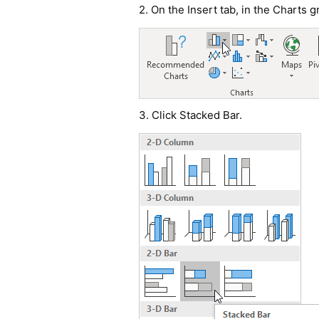
2. On the Insert tab, in the Charts 
3. Click Stacked Bar.