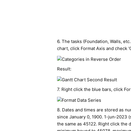
6. The tasks (Foundation, Walls, etc.
chart, click Format Axis and check '
Result:
7. Right click the blue bars, click Form
8. Dates and times are stored as n
since January 0, 1900. 1-jun-2023 (s
the same as 45122. Right click the d
minimum bound to 45078, maximum b