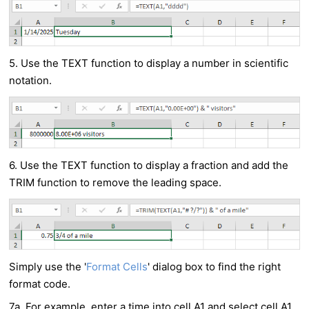
5. Use the TEXT function to display a number in scientific
notation.
6. Use the TEXT function to display a fraction and add the
TRIM function to remove the leading space.
Simply use the '
Format Cells
' dialog box to find the right
format code.
7a. For example, enter a time into cell A1 and select cell A1.