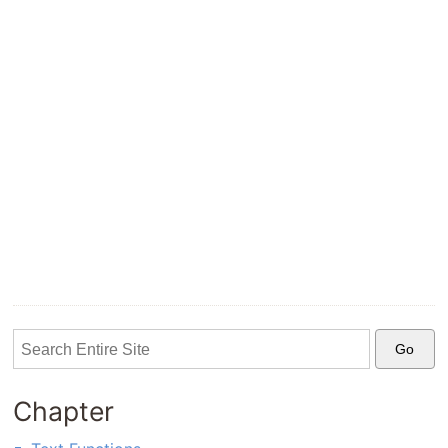
Chapter