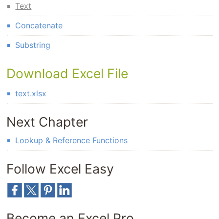
Text
Concatenate
Substring
Download Excel File
text.xlsx
Next Chapter
Lookup & Reference Functions
Follow Excel Easy
Become an Excel Pro