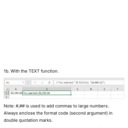
1b. With the TEXT function.
Note: #,## is used to add commas to large numbers.
Always enclose the format code (second argument) in
double quotation marks.