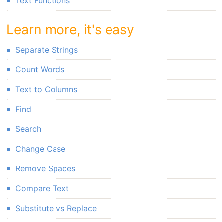
Text Functions
Learn more, it's easy
Separate Strings
Count Words
Text to Columns
Find
Search
Change Case
Remove Spaces
Compare Text
Substitute vs Replace