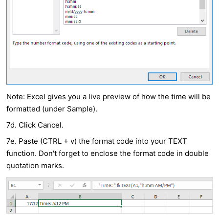
Note: Excel gives you a live preview of how the time will be
formatted (under Sample).
7d. Click Cancel.
7e. Paste (CTRL + v) the format code into your
TEXT
function. Don't forget to enclose the format code in double
quotation marks.