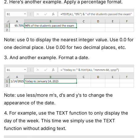
2. Here's another example. Apply a percentage format.
Note: use 0 to display the nearest integer value. Use 0.0 for
one decimal place. Use 0.00 for two decimal places, etc.
3. And another example. Format a date.
Note: use less/more m's, d's and y's to change the
appearance of the date.
4. For example, use the TEXT function to only display the
day of the week. This time we simply use the TEXT
function without adding text.