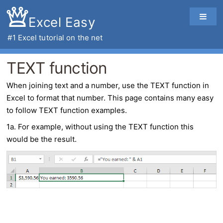
Excel Easy
#1
Excel tutorial
on the net
TEXT function
When joining text and a number, use the
TEXT function
in
Excel
to format that number. This page contains many easy
to follow TEXT function examples.
1a. For example, without using the TEXT function this
would be the result.