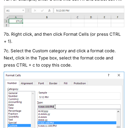
7b. Right click, and then click Format Cells (or press CTRL
+ 1).
7c. Select the Custom category and click a format code.
Next, click in the Type box, select the format code and
press CTRL + c to copy this code.