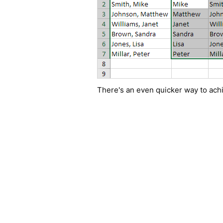
There's an even quicker way to achi