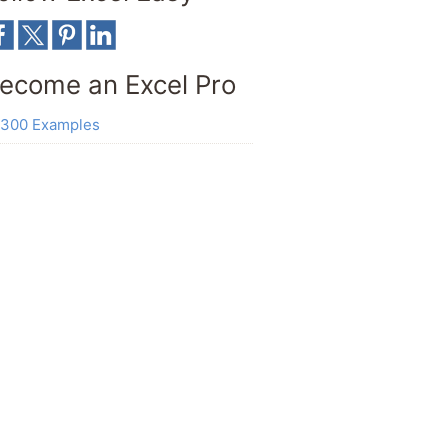
ecome an Excel Pro
300 Examples