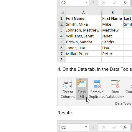
4. On the Data tab, in the Data Tools
Result: