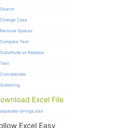
Search
Change Case
Remove Spaces
Compare Text
Substitute vs Replace
Text
Concatenate
Substring
ownload Excel File
separate-strings.xlsx
ollow Excel Easy