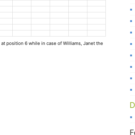
at position 6 while in case of Williams, Janet the
D
F