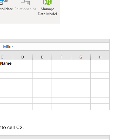
nto cell C2.