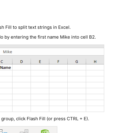
sh Fill to
split text strings in Excel
.
 do by entering the first name Mike into cell B2.
 group, click Flash Fill (or press CTRL + E).