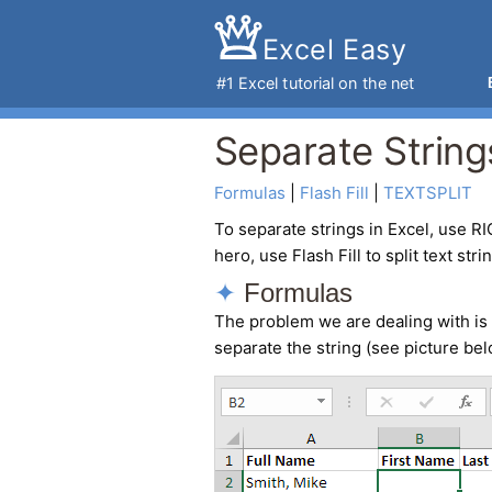
Excel Easy
#1
Excel tutorial
on the net
Separate Strings
Formulas
 | 
Flash Fill
 | 
TEXTSPLIT
To
separate strings in Excel
, use RI
hero, use Flash Fill to split text stri
Formulas
The problem we are dealing with is 
separate the string (see picture bel