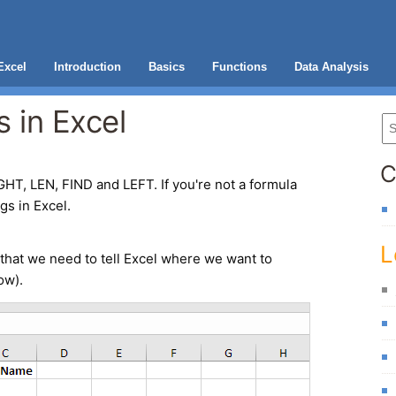
Excel
Introduction
Basics
Functions
Data Analysis
 in Excel
C
GHT, LEN, FIND and LEFT. If you're not a formula
ngs in Excel.
L
that we need to tell Excel where we want to
ow).