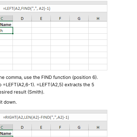
 the comma, use the FIND function (position 6).
o =LEFT(A2,6-1). =LEFT(A2,5) extracts the 5
sired result (Smith).
it down.