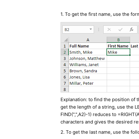
1. To get the first name, use the fo
Explanation: to find the position of
get the length of a string, use the
FIND(",",A2)-1) reduces to =RIGHT(A
characters and gives the desired res
2. To get the last name, use the fol