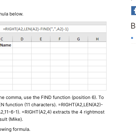
rmula below.
B
 the comma, use the FIND function (position 6). To
 LEN function (11 characters). =RIGHT(A2,LEN(A2)-
2,11-6-1). =RIGHT(A2,4) extracts the 4 rightmost
ult (Mike).
lowing formula.