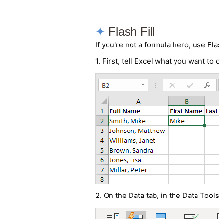
Flash Fill
If you're not a formula hero, use Fla
1. First, tell Excel what you want to
2. On the Data tab, in the Data Tools