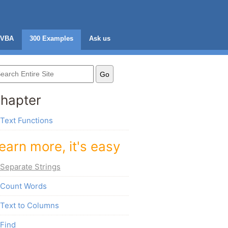
VBA
300 Examples
Ask us
hapter
Text Functions
earn more, it's easy
Separate Strings
Count Words
Text to Columns
Find