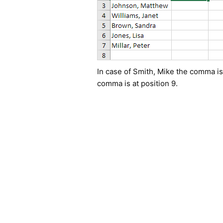
In case of Smith, Mike the comma is 
comma is at position 9.