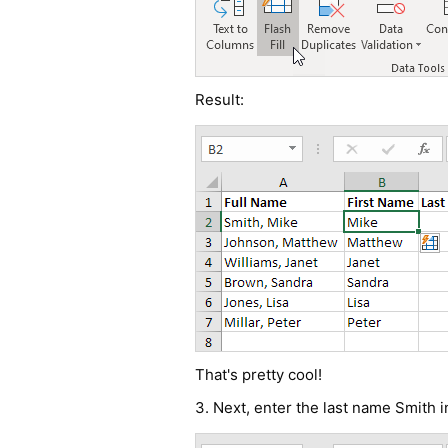
Result:
That's pretty cool!
3. Next, enter the last name Smith i