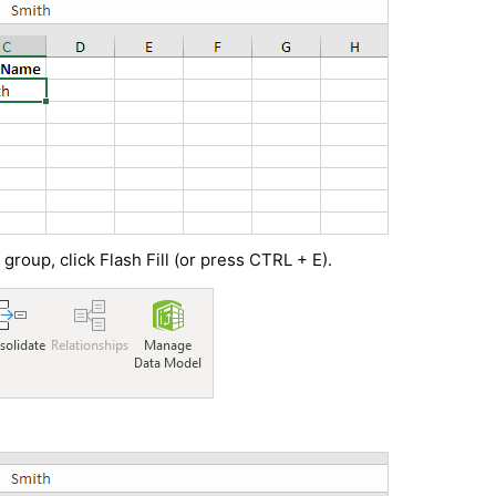
 group, click Flash Fill (or press CTRL + E).