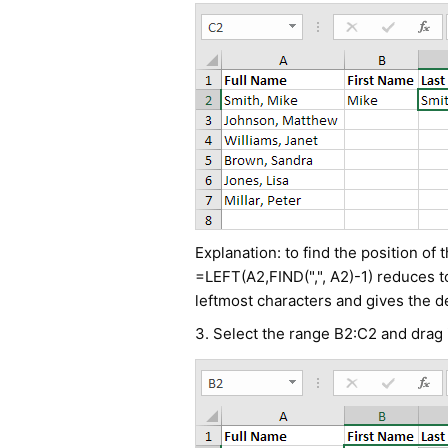
Explanation: to find the position of
=LEFT(A2,FIND(",", A2)-1) reduces t
leftmost characters and gives the de
3. Select the range B2:C2 and drag 