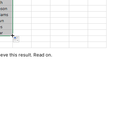
eve this result. Read on.