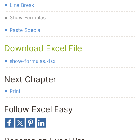
Line Break
Show Formulas
Paste Special
Download Excel File
show-formulas.xlsx
Next Chapter
Print
Follow Excel Easy