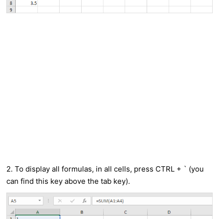
2. To display all formulas, in all cells, press CTRL + ` (you
can find this key above the tab key).