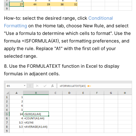
How-to: select the desired range, click
Conditional
Formatting
on the Home tab, choose New Rule, and select
"Use a formula to determine which cells to format". Use the
formula =ISFORMULA(A1), set formatting preferences, and
apply the rule. Replace "A1" with the first cell of your
selected range.
8. Use the FORMULATEXT function in Excel to display
formulas in adjacent cells.