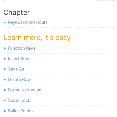
Chapter
Keyboard Shortcuts
Learn more, it's easy
Function Keys
Insert Row
Save As
Delete Row
Formula to Value
Scroll Lock
Bullet Points