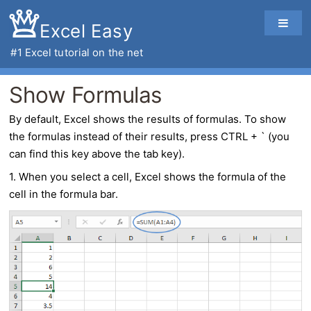
Excel Easy
#1
Excel tutorial
on the net
Show Formulas
By default,
Excel
shows the results of formulas. To
show
the formulas
instead of their results, press CTRL + ` (you
can find this key above the tab key).
1. When you select a cell, Excel shows the formula of the
cell in the formula bar.