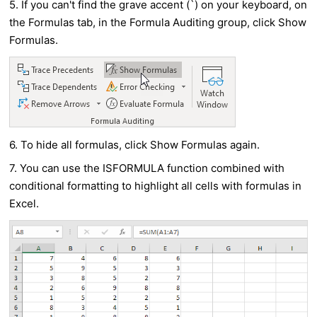
5. If you can't find the grave accent (`) on your keyboard, on
the Formulas tab, in the Formula Auditing group, click
Show
Formulas
.
6. To hide all formulas, click Show Formulas again.
7. You can use the ISFORMULA function combined with
conditional formatting to highlight all cells with formulas in
Excel.