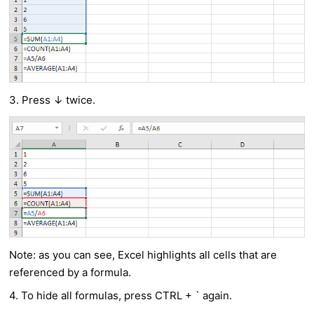
3. Press ↓ twice.
Note: as you can see, Excel highlights all cells that are
referenced by a formula.
4. To hide all formulas, press CTRL + ` again.