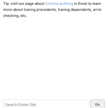
Tip: visit our page about
formula auditing
in Excel to learn
more about tracing precedents, tracing dependents, error
checking, etc.