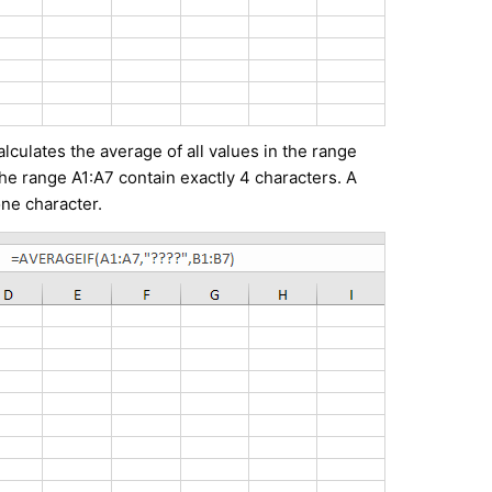
culates the average of all values in the range
the range A1:A7 contain exactly 4 characters. A
ne character.