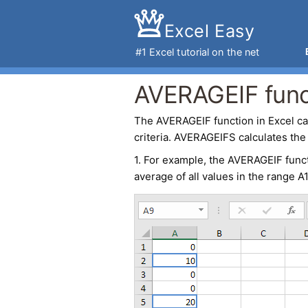
Excel Easy
#1
Excel tutorial
on the net
AVERAGEIF funct
The
AVERAGEIF
function in
Excel
ca
criteria. AVERAGEIFS calculates the 
1. For example, the
AVERAGEIF func
average of all values in the range A1