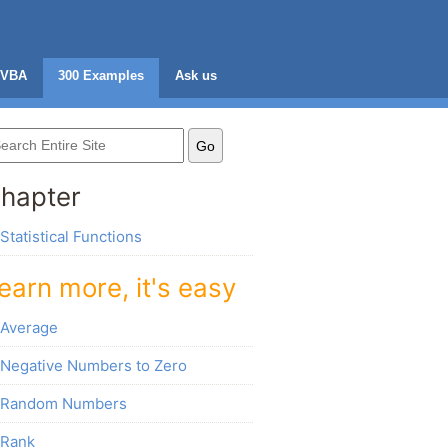
VBA
300 Examples
Ask us
hapter
Statistical Functions
earn more, it's easy
Average
Negative Numbers to Zero
Random Numbers
Rank