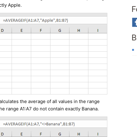
ctly Apple.
F
B
culates the average of all values in the range
the range A1:A7 do not contain exactly Banana.