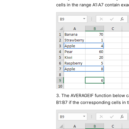
cells in the range A1:A7 contain exa
3. The AVERAGEIF function below cal
B1:B7 if the corresponding cells in 