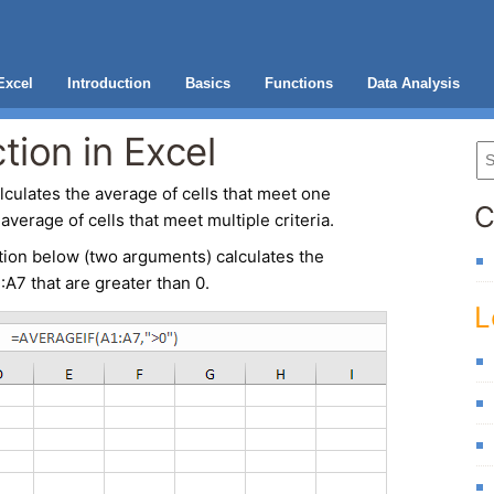
Excel
Introduction
Basics
Functions
Data Analysis
ion in Excel
lculates the average of cells that meet one
C
average of cells that meet multiple criteria.
tion
below (two arguments) calculates the
:A7 that are greater than 0.
L