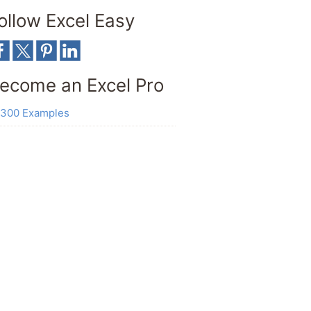
ollow Excel Easy
ecome an Excel Pro
300 Examples