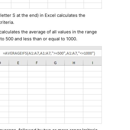
tter S at the end) in Excel calculates the
riteria.
lculates the average of all values in the range
 to 500 and less than or equal to 1000.