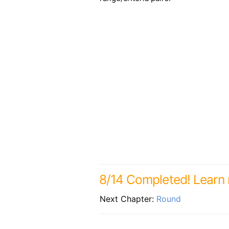
8/14 Completed! Learn m
Next Chapter:
Round