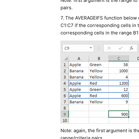
Note: first argument is the range to
pairs.
7. The AVERAGEIFS function below ca
C1:C7 if the corresponding cells in
corresponding cells in the range B1
Note: again, the first argument is t
range/criteria pairs.