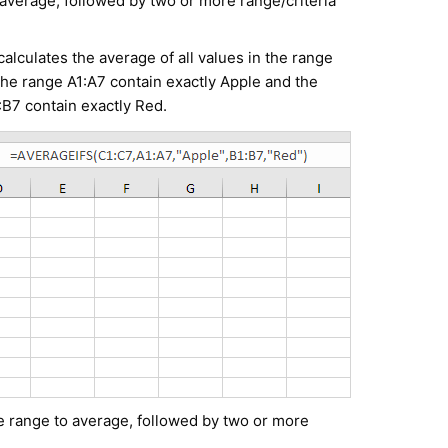
 average, followed by two or more range/criteria
lculates the average of all values in the range
 the range A1:A7 contain exactly Apple and the
:B7 contain exactly Red.
he range to average, followed by two or more