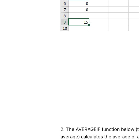
2. The AVERAGEIF function below (t
average) calculates the average of a