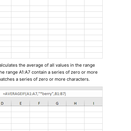
culates the average of all values in the range
the range A1:A7 contain a series of zero or more
matches a series of zero or more characters.