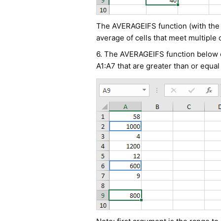
The AVERAGEIFS function (with the le
average of cells that meet multiple c
6. The AVERAGEIFS function below ca
A1:A7 that are greater than or equal