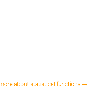
➝
ore about statistical functions