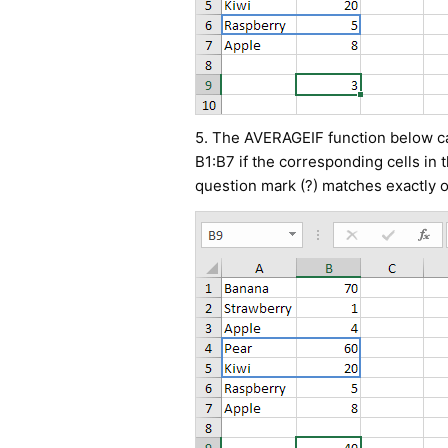
5. The AVERAGEIF function below cal
B1:B7 if the corresponding cells in 
question mark (?) matches exactly o