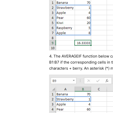
4. The AVERAGEIF function below cal
B1:B7 if the corresponding cells in 
characters + berry. An asterisk (*) 