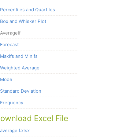
Percentiles and Quartiles
Box and Whisker Plot
AverageIf
Forecast
MaxIfs and MinIfs
Weighted Average
Mode
Standard Deviation
Frequency
ownload Excel File
averageif.xlsx