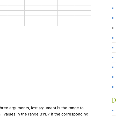
D
hree arguments, last argument is the range to
ll values in the range B1:B7 if the corresponding