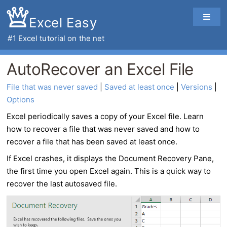
Excel Easy
#1
Excel tutorial
on the net
AutoRecover an Excel File
File that was never saved
 | 
Saved at least once
 | 
Versions
 | 
Options
Excel periodically saves a copy of your
Excel file
. Learn
how to recover a file that was never saved and how to
recover a file that has been saved at least once.
If Excel crashes, it displays the Document Recovery Pane,
the first time you open Excel again. This is a quick way to
recover the last autosaved file.