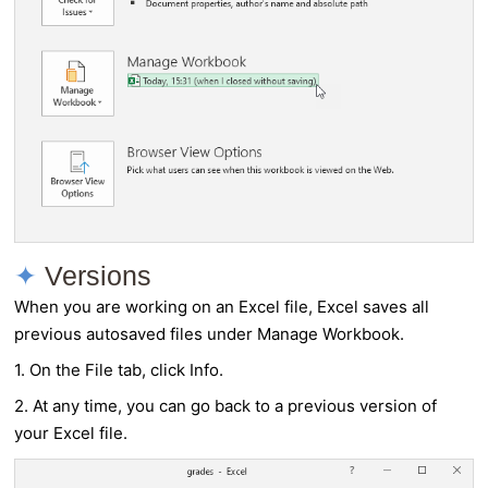
Versions
When you are working on an Excel file, Excel saves all
previous autosaved files under Manage Workbook.
1. On the File tab, click Info.
2. At any time, you can go back to a previous version of
your Excel file.