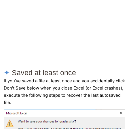
Saved at least once
If you've saved a file at least once and you accidentally click
Don't Save below when you close Excel (or Excel crashes),
execute the following steps to recover the last autosaved
file.