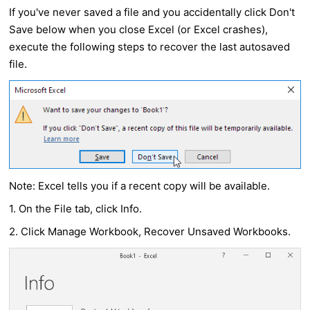
If you've never saved a file and you accidentally click Don't
Save below when you close Excel (or Excel crashes),
execute the following steps to recover the last autosaved
file.
Note: Excel tells you if a recent copy will be available.
1. On the File tab, click Info.
2. Click Manage Workbook, Recover Unsaved Workbooks.