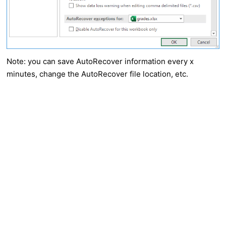
Note: you can save AutoRecover information every x
minutes, change the AutoRecover file location, etc.