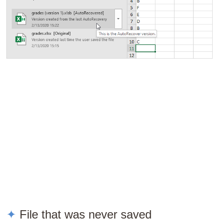
File that was never saved