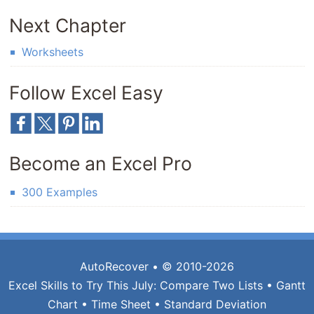
Next Chapter
Worksheets
Follow Excel Easy
Become an Excel Pro
300 Examples
AutoRecover
• © 2010-2026
Excel Skills to Try This July:
Compare Two Lists
•
Gantt
Chart
•
Time Sheet
•
Standard Deviation