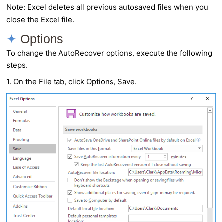
Note: Excel deletes all previous autosaved files when you
close the Excel file.
Options
To change the
AutoRecover
options, execute the following
steps.
1. On the File tab, click Options, Save.