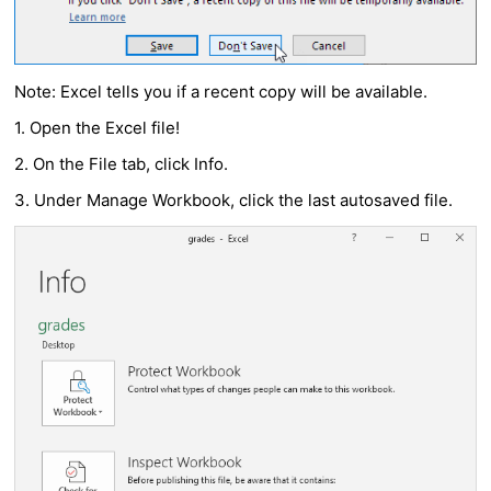
Note: Excel tells you if a recent copy will be available.
1. Open the Excel file!
2. On the File tab, click Info.
3. Under Manage Workbook, click the last autosaved file.