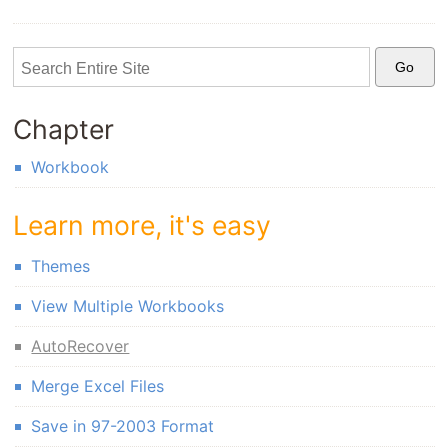
Chapter
Workbook
Learn more, it's easy
Themes
View Multiple Workbooks
AutoRecover
Merge Excel Files
Save in 97-2003 Format