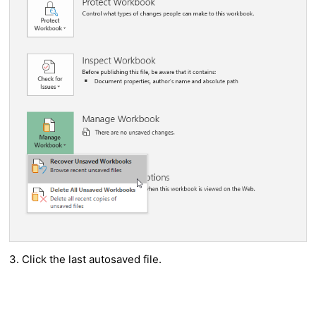
3. Click the last autosaved file.