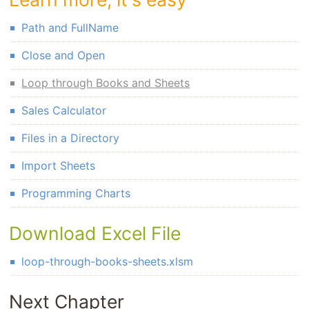
Path and FullName
Close and Open
Loop through Books and Sheets
Sales Calculator
Files in a Directory
Import Sheets
Programming Charts
Download Excel File
loop-through-books-sheets.xlsm
Next Chapter