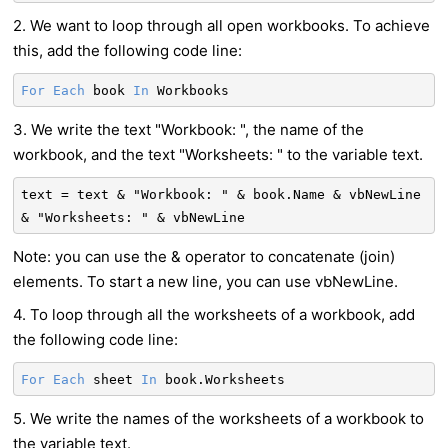
2. We want to loop through all open workbooks. To achieve
this, add the following code line:
For
Each
book
In
Workbooks
3. We write the text "Workbook: ", the name of the
workbook, and the text "Worksheets: " to the variable text.
text = text & "Workbook: " & book.Name & vbNewLine
& "Worksheets: " & vbNewLine
Note: you can use the & operator to concatenate (join)
elements. To start a new line, you can use vbNewLine.
4. To loop through all the worksheets of a workbook, add
the following code line:
For
Each
sheet
In
book.Worksheets
5. We write the names of the worksheets of a workbook to
the variable text.