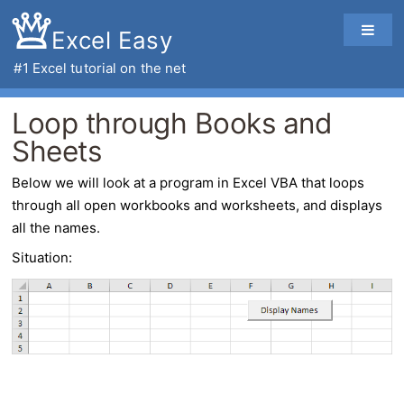
Excel Easy
#1
Excel tutorial
on the net
Loop through Books and
Sheets
Below we will look at a program in
Excel VBA
that
loops
through all open workbooks and worksheets
, and displays
all the names.
Situation: