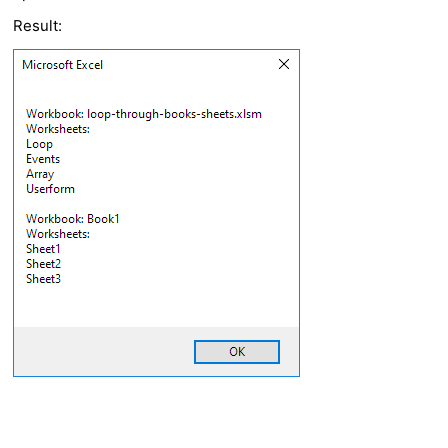
Result: