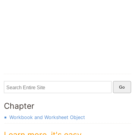
Chapter
Workbook and Worksheet Object
Learn more, it's easy