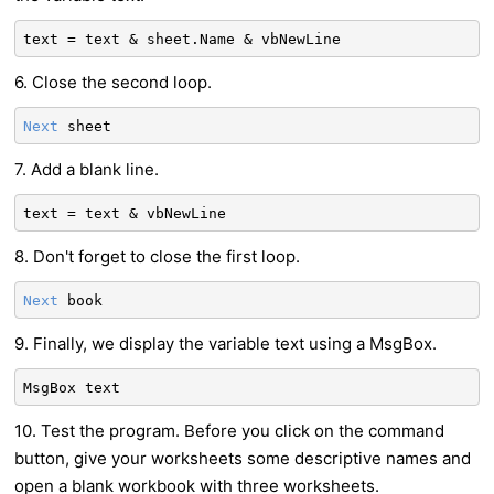
text = text & sheet.Name & vbNewLine
6. Close the second loop.
Next
sheet
7. Add a blank line.
text = text & vbNewLine
8. Don't forget to close the first loop.
Next
book
9. Finally, we display the variable text using a MsgBox.
MsgBox text
10. Test the program. Before you click on the command
button, give your worksheets some descriptive names and
open a blank workbook with three worksheets.