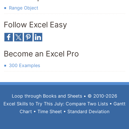
Range Object
Follow Excel Easy
Become an Excel Pro
300 Examples
Loop through Books and Sheets
• © 2010-2026
Excel Skills to Try This July:
Compare Two Lists
•
Gantt
Chart
•
Time Sheet
•
Standard Deviation