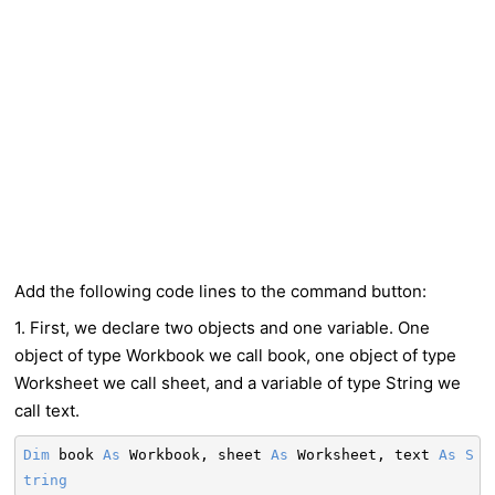
Add the following code lines to the command button:
1. First, we declare two objects and one variable. One
object of type Workbook we call book, one object of type
Worksheet we call sheet, and a variable of type String we
call text.
Dim
book
As
Workbook, sheet
As
Worksheet, text
As
S
tring