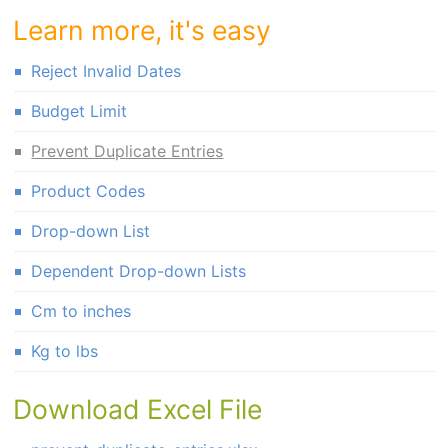
Learn more, it's easy
Reject Invalid Dates
Budget Limit
Prevent Duplicate Entries
Product Codes
Drop-down List
Dependent Drop-down Lists
Cm to inches
Kg to lbs
Download Excel File