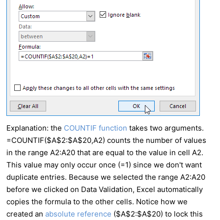
Explanation: the
COUNTIF function
takes two arguments.
=COUNTIF($A$2:$A$20,A2) counts the number of values
in the range A2:A20 that are equal to the value in cell A2.
This value may only occur once (=1) since we don't want
duplicate entries. Because we selected the range A2:A20
before we clicked on Data Validation,
Excel
automatically
copies the formula to the other cells. Notice how we
created an
absolute reference
($A$2:$A$20) to lock this