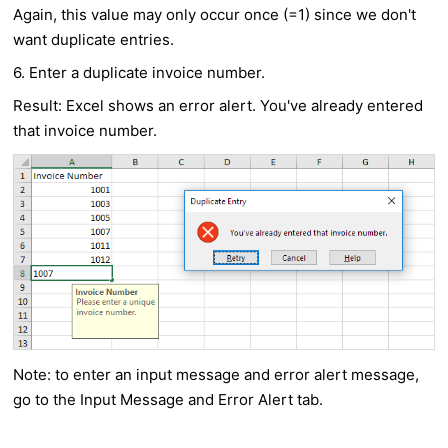
Again, this value may only occur once (=1) since we don't
want duplicate entries.
6. Enter a duplicate invoice number.
Result: Excel shows an error alert. You've already entered
that invoice number.
Note: to enter an input message and error alert message,
go to the Input Message and Error Alert tab.