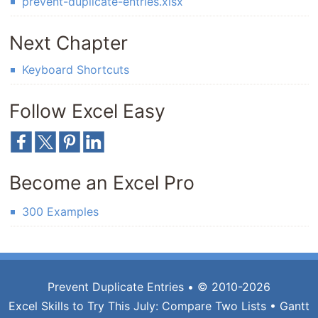
prevent-duplicate-entries.xlsx
Next Chapter
Keyboard Shortcuts
Follow Excel Easy
Become an Excel Pro
300 Examples
Prevent Duplicate Entries
• © 2010-2026
Excel Skills to Try This July:
Compare Two Lists
•
Gantt