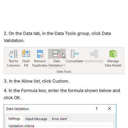
2. On the Data tab, in the Data Tools group, click Data
Validation.
3. In the Allow list, click Custom.
4. In the Formula box, enter the formula shown below and
click OK.