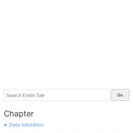
Chapter
Data Validation