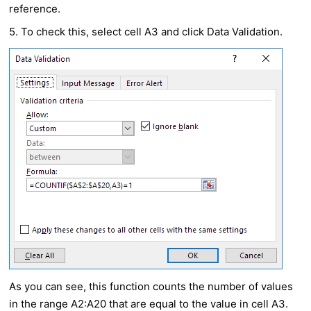
reference.
5. To check this, select cell A3 and click Data Validation.
As you can see, this function counts the number of values
in the range A2:A20 that are equal to the value in cell A3.