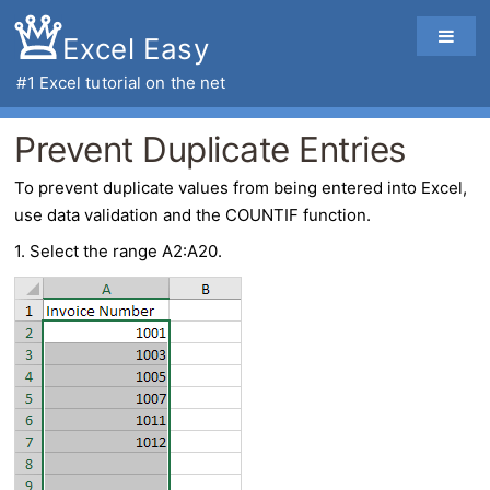
Excel Easy
#1
Excel tutorial
on the net
Prevent Duplicate Entries
To
prevent duplicate values
from being entered into Excel,
use data validation and the COUNTIF function.
1. Select the range A2:A20.