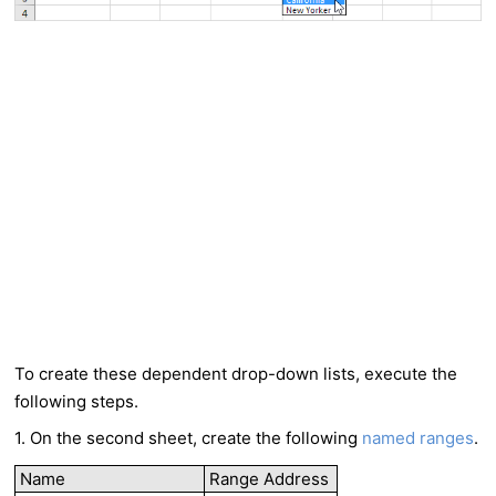
To create these dependent drop-down lists, execute the
following steps.
1. On the second sheet, create the following
named ranges
.
Name
Range Address