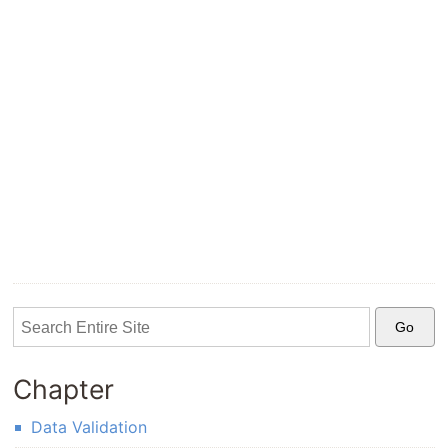
Chapter
Data Validation