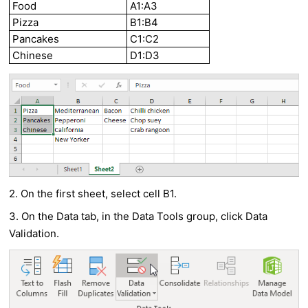
Food
A1:A3
Pizza
B1:B4
Pancakes
C1:C2
Chinese
D1:D3
2. On the first sheet, select cell B1.
3. On the Data tab, in the Data Tools group, click Data
Validation.