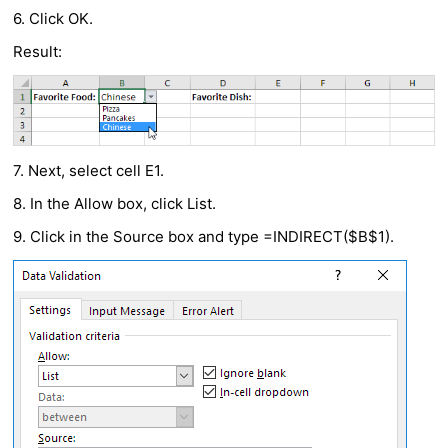
6. Click OK.
Result:
7. Next, select cell E1.
8. In the Allow box, click List.
9. Click in the Source box and type =INDIRECT($B$1).