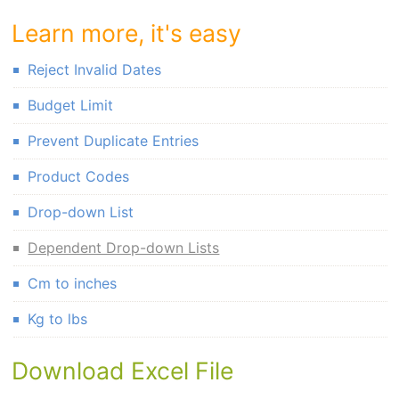
Learn more, it's easy
Reject Invalid Dates
Budget Limit
Prevent Duplicate Entries
Product Codes
Drop-down List
Dependent Drop-down Lists
Cm to inches
Kg to lbs
Download Excel File