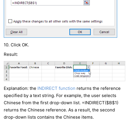
10. Click OK.
Result:
Explanation: the
INDIRECT function
returns the reference
specified by a text string. For example, the user selects
Chinese from the first drop-down list. =INDIRECT($B$1)
returns the Chinese reference. As a result, the second
drop-down lists contains the Chinese items.