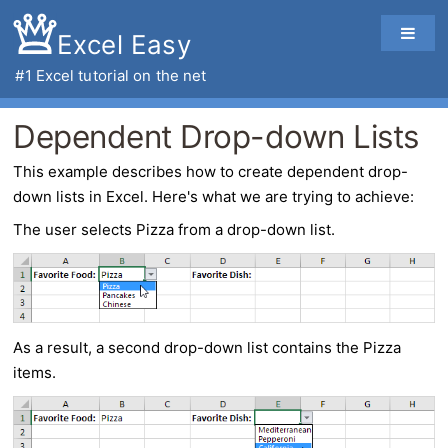
Excel Easy
#1
Excel tutorial
on the net
Dependent Drop-down Lists
This example describes how to create
dependent drop-
down lists
in
Excel
. Here's what we are trying to achieve:
The user selects Pizza from a drop-down list.
As a result, a second drop-down list contains the Pizza
items.