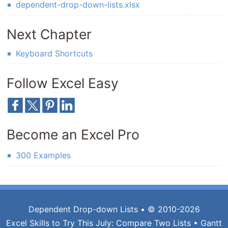
dependent-drop-down-lists.xlsx
Next Chapter
Keyboard Shortcuts
Follow Excel Easy
Become an Excel Pro
300 Examples
Dependent Drop-down Lists
• © 2010-2026
Excel Skills to Try This July:
Compare Two Lists
•
Gantt