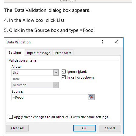
The 'Data Validation' dialog box appears.
4. In the Allow box, click List.
5. Click in the Source box and type =Food.