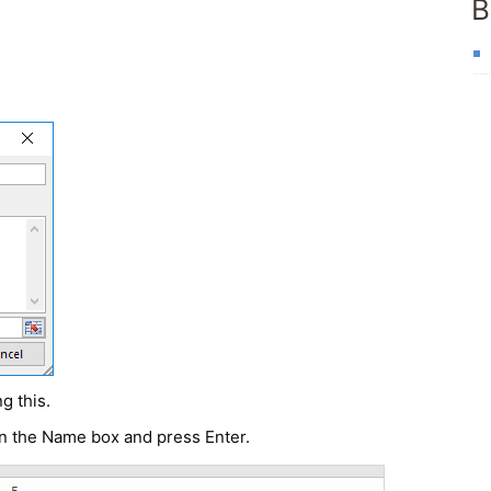
B
g this.
in the
Name box
and press Enter.