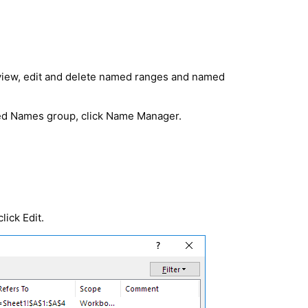
view, edit and delete named ranges and named
ned Names group, click
Name Manager
.
lick Edit.