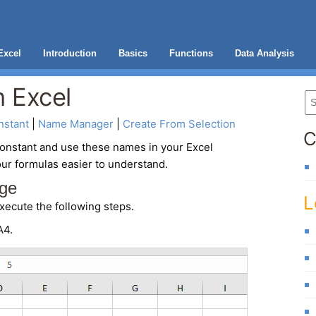
Excel
Introduction
Basics
Functions
Data Analysis
 Excel
stant
 | 
Name Manager
 | 
Create From Selection
C
onstant and use these names in your Excel
ur formulas easier to understand.
ge
L
xecute the following steps.
A4.