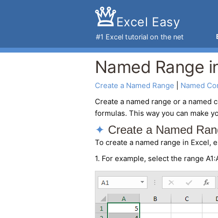
Excel Easy
#1
Excel tutorial
on the net
Named Range in
Create a Named Range
 | 
Named Con
Create a
named range
or a named c
formulas. This way you can make yo
Create a Named Ran
To create a named range in Excel, e
1. For example, select the range A1: