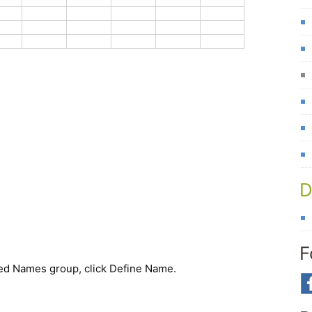
D
F
ned Names group, click
Define Name
.