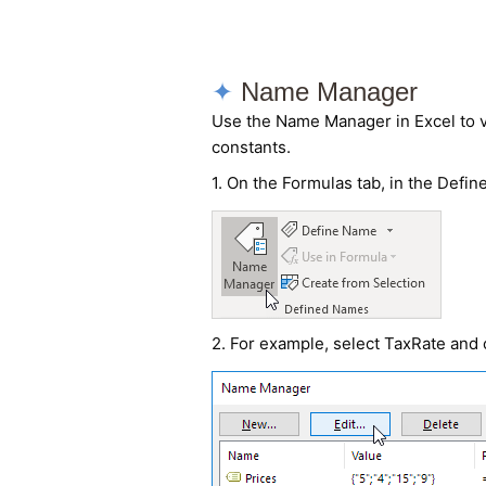
Name Manager
Use the Name Manager in Excel to 
constants.
1. On the Formulas tab, in the Defi
2. For example, select TaxRate and c