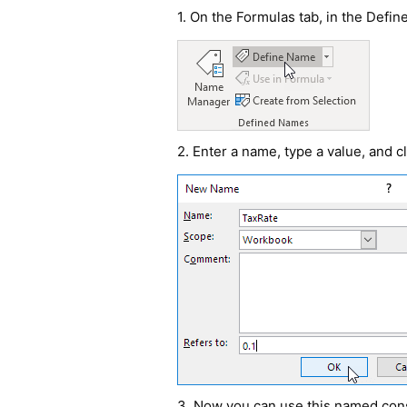
1. On the Formulas tab, in the Defi
2. Enter a name, type a value, and c
3. Now you can use this named cons