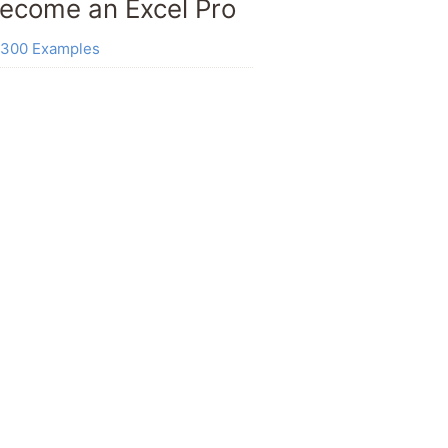
ecome an Excel Pro
300 Examples