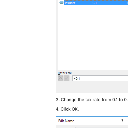
3. Change the tax rate from 0.1 to 0.
4. Click OK.