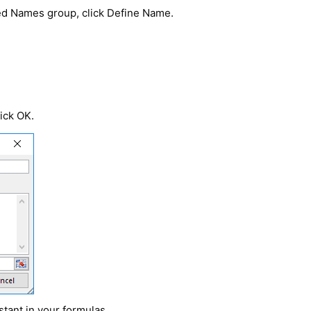
ned Names group, click Define Name.
lick OK.
tant in your formulas.