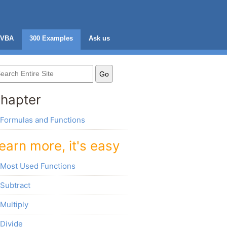
VBA
300 Examples
Ask us
hapter
Formulas and Functions
earn more, it's easy
Most Used Functions
Subtract
Multiply
Divide