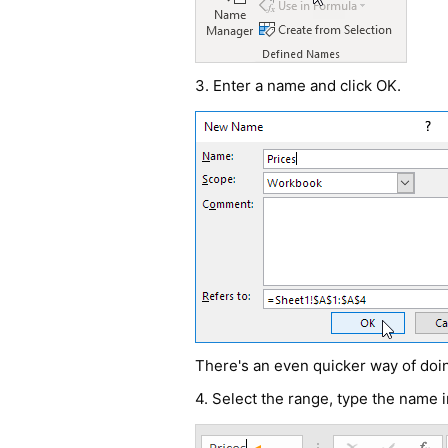
3. Enter a name and click OK.
There's an even quicker way of doin
4. Select the range, type the name 