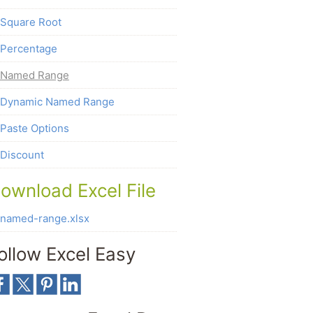
Square Root
Percentage
Named Range
Dynamic Named Range
Paste Options
Discount
ownload Excel File
named-range.xlsx
ollow Excel Easy