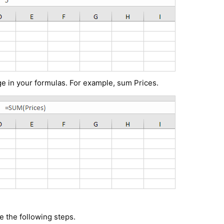
e in your formulas. For example, sum Prices.
 the following steps.