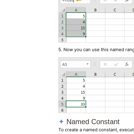
5. Now you can use this named rang
Named Constant
To create a named constant, execute