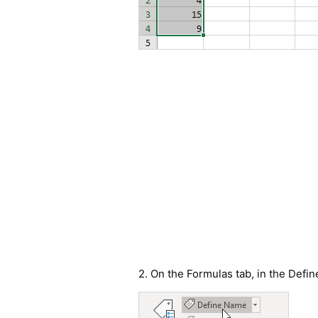
2. On the Formulas tab, in the Defi