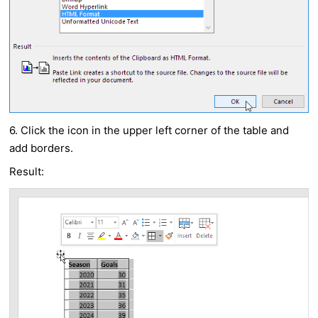
6. Click the icon in the upper left corner of the table and
add borders.
Result: