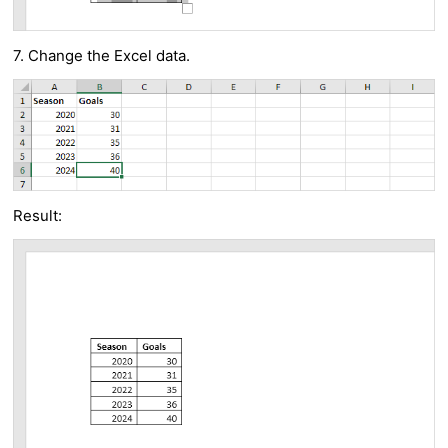
7. Change the Excel data.
Result: