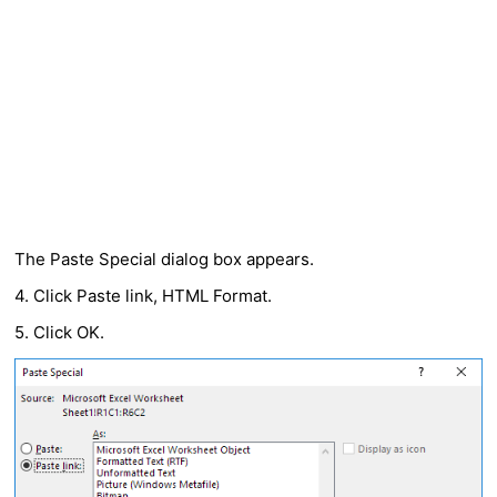
The Paste Special dialog box appears.
4. Click Paste link, HTML Format.
5. Click OK.