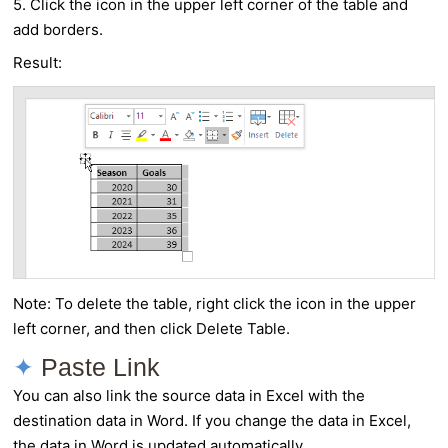
5. Click the icon in the upper left corner of the table and
add borders.
Result:
Note: To delete the table, right click the icon in the upper
left corner, and then click Delete Table.
Paste Link
You can also link the source data in Excel with the
destination data in Word. If you change the data in Excel,
the data in Word is updated automatically.