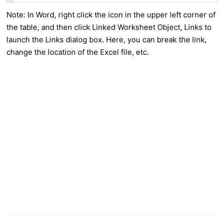
Note: In Word, right click the icon in the upper left corner of
the table, and then click Linked Worksheet Object, Links to
launch the Links dialog box. Here, you can break the link,
change the location of the Excel file, etc.