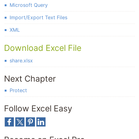
Microsoft Query
Import/Export Text Files
XML
Download Excel File
share.xlsx
Next Chapter
Protect
Follow Excel Easy