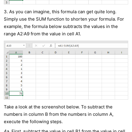
3. As you can imagine, this formula can get quite long.
Simply use the SUM function to shorten your formula. For
example, the formula below subtracts the values in the
range A2:A9 from the value in cell A1.
Take a look at the screenshot below. To subtract the
numbers in column B from the numbers in column A,
execute the following steps.
4a. First, subtract the value in cell B1 from the value in cell