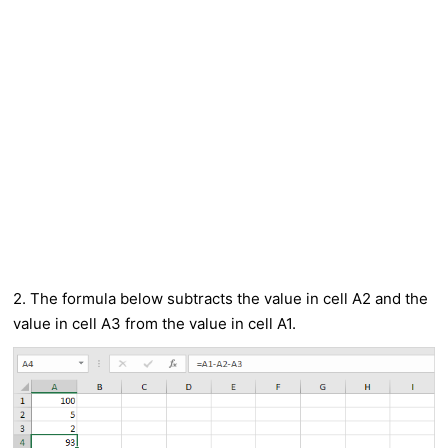
2. The formula below subtracts the value in cell A2 and the
value in cell A3 from the value in cell A1.