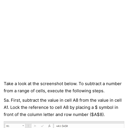
Take a look at the screenshot below. To subtract a number
from a range of cells, execute the following steps.
5a. First, subtract the value in cell A8 from the value in cell
A1. Lock the reference to cell A8 by placing a $ symbol in
front of the column letter and row number ($A$8).