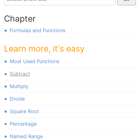
Chapter
Formulas and Functions
Learn more, it's easy
Most Used Functions
Subtract
Multiply
Divide
Square Root
Percentage
Named Range