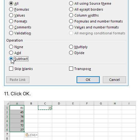
11. Click OK.