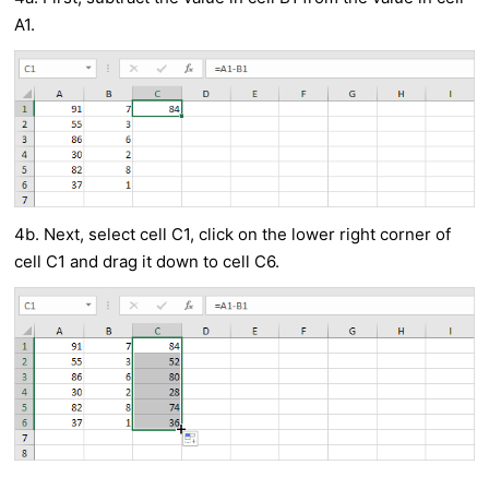
A1.
4b. Next, select cell C1, click on the lower right corner of
cell C1 and drag it down to cell C6.