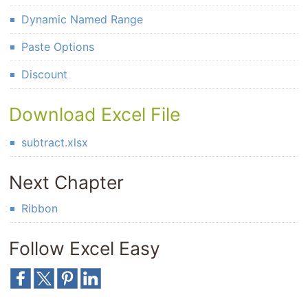
Dynamic Named Range
Paste Options
Discount
Download Excel File
subtract.xlsx
Next Chapter
Ribbon
Follow Excel Easy