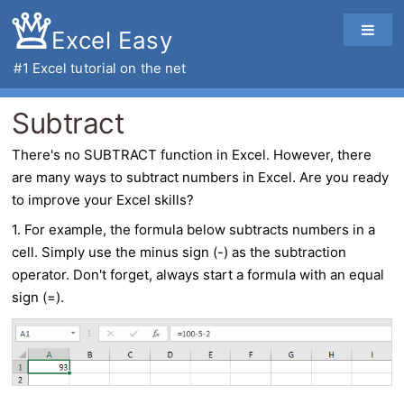
Excel Easy
#1
Excel tutorial
on the net
Subtract
There's no SUBTRACT function in Excel. However, there
are many ways to
subtract
numbers in
Excel
. Are you ready
to improve your Excel skills?
1. For example, the formula below subtracts numbers in a
cell. Simply use the minus sign (-) as the subtraction
operator. Don't forget, always start a formula with an equal
sign (=).