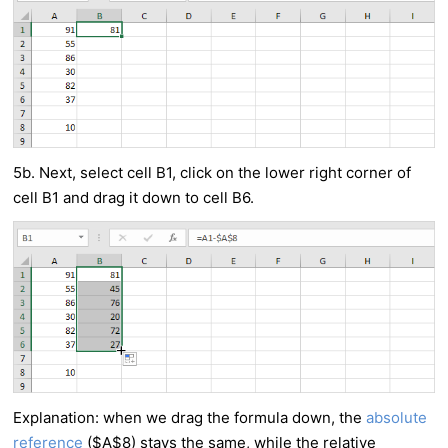
5b. Next, select cell B1, click on the lower right corner of
cell B1 and drag it down to cell B6.
Explanation: when we drag the formula down, the
absolute
reference
($A$8) stays the same, while the relative