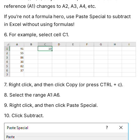
reference (A1) changes to A2, A3, A4, etc.
If you're not a formula hero, use Paste Special to subtract
in Excel without using formulas!
6. For example, select cell C1.
7. Right click, and then click Copy (or press CTRL + c).
8. Select the range A1:A6.
9. Right click, and then click Paste Special.
10. Click Subtract.