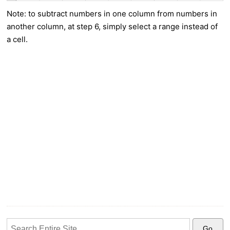
Note: to subtract numbers in one column from numbers in
another column, at step 6, simply select a range instead of
a cell.