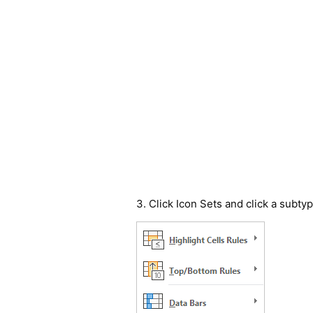
3. Click Icon Sets and click a subtyp