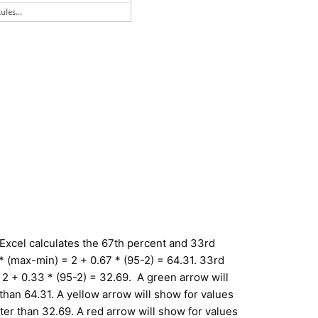
, Excel calculates the 67th percent and 33rd
* (max-min) = 2 + 0.67 * (95-2) = 64.31. 33rd
2 + 0.33 * (95-2) = 32.69. A green arrow will
than 64.31. A yellow arrow will show for values
ter than 32.69. A red arrow will show for values