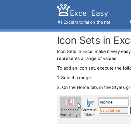
Excel Easy
#1
Excel tutorial
on the net
Icon Sets in Exc
Icon Sets
in
Excel
make it very easy 
represents a range of values.
To add an icon set, execute the foll
1. Select a range.
2. On the Home tab, in the Styles gr