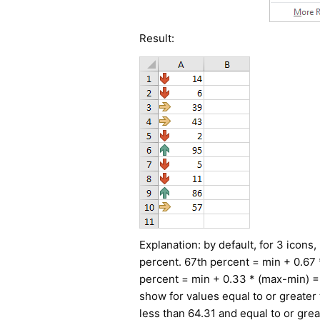
Result:
Explanation: by default, for 3 icons
percent. 67th percent = min + 0.67 
percent = min + 0.33 * (max-min) = 
show for values equal to or greater 
less than 64.31 and equal to or grea