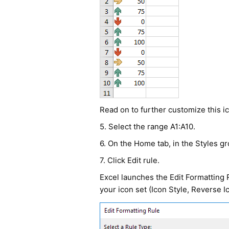
Read on to further customize this ic
5. Select the range A1:A10.
6. On the Home tab, in the Styles gr
7. Click Edit rule.
Excel launches the Edit Formatting 
your icon set (Icon Style, Reverse I