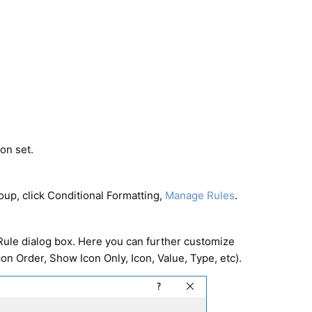
on set.
oup, click Conditional Formatting,
Manage Rules
.
Rule dialog box. Here you can further customize
con Order, Show Icon Only, Icon, Value, Type, etc).