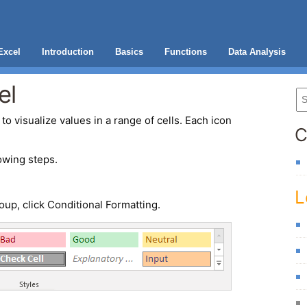
Excel
Introduction
Basics
Functions
Data Analysis
el
to visualize values in a range of cells. Each icon
C
owing steps.
L
oup, click Conditional Formatting.