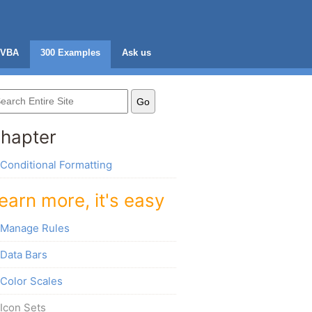
VBA
300 Examples
Ask us
hapter
Conditional Formatting
earn more, it's easy
Manage Rules
Data Bars
Color Scales
Icon Sets