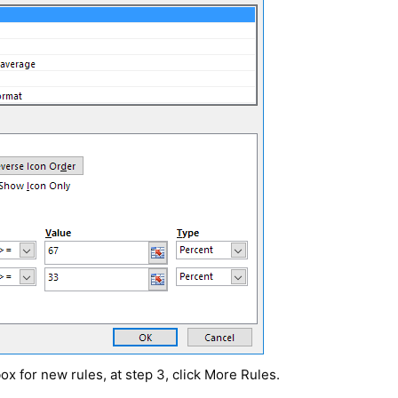
box for new rules, at step 3, click More Rules.