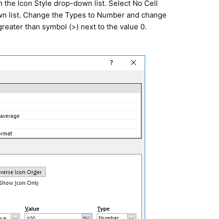
 the Icon Style drop-down list. Select No Cell
wn list. Change the Types to Number and change
greater than symbol (>) next to the value 0.