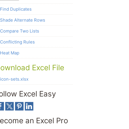
Find Duplicates
Shade Alternate Rows
Compare Two Lists
Conflicting Rules
Heat Map
ownload Excel File
icon-sets.xlsx
ollow Excel Easy
ecome an Excel Pro