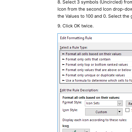
8. Select 3 symbols (Uncircled) from
Icon from the second Icon drop-do
the Values to 100 and 0. Select the 
9. Click OK twice.