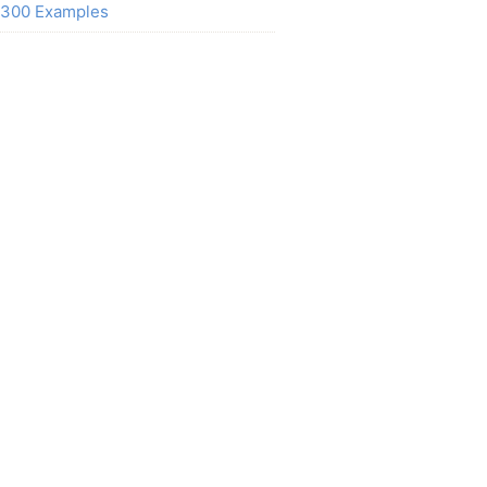
300 Examples