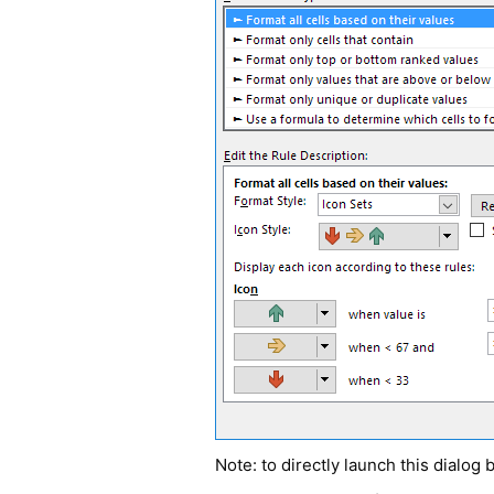
Note: to directly launch this dialog 