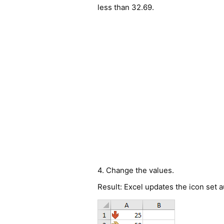
less than 32.69.
4. Change the values.
Result: Excel updates the icon set a