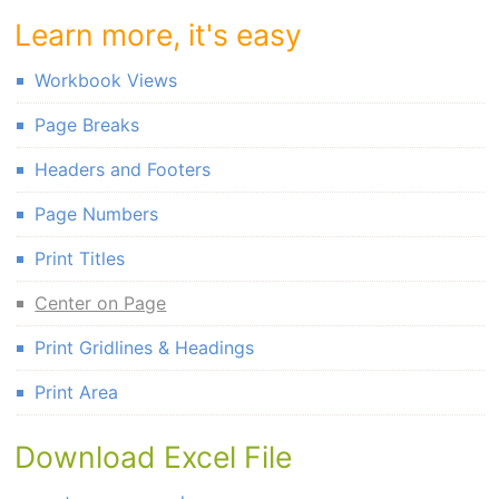
Learn more, it's easy
Workbook Views
Page Breaks
Headers and Footers
Page Numbers
Print Titles
Center on Page
Print Gridlines & Headings
Print Area
Download Excel File