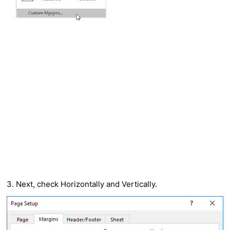
3. Next, check Horizontally and Vertically.