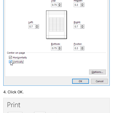
4. Click OK.