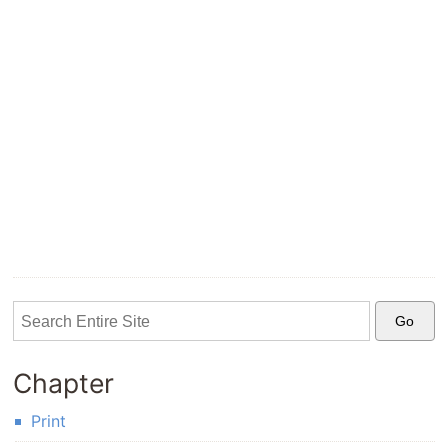
Chapter
Print