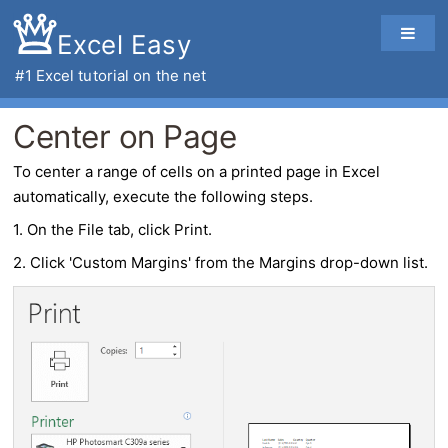
Excel Easy
#1
Excel tutorial
on the net
Center on Page
To
center
a range of cells on a printed
page
in
Excel
automatically, execute the following steps.
1. On the File tab, click Print.
2. Click 'Custom Margins' from the Margins drop-down list.