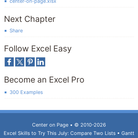
center-on-page.xlsx
Next Chapter
Share
Follow Excel Easy
Become an Excel Pro
300 Examples
Center on Page
• © 2010-2026
Excel Skills to Try This July:
Compare Two Lists
•
Gantt